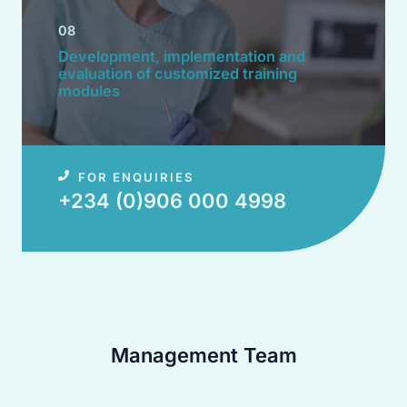
08
Development, implementation and
evaluation of customized training
modules​
FOR ENQUIRIES
+234 (0)906 000 4998​
Management Team