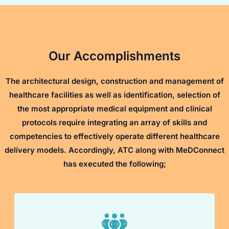
Our Accomplishments
The architectural design, construction and management of
healthcare facilities as well as identification, selection of
the most appropriate medical equipment and clinical
protocols require integrating an array of skills and
competencies to effectively operate different healthcare
delivery models. Accordingly, ATC along with MeDConnect
has executed the following;