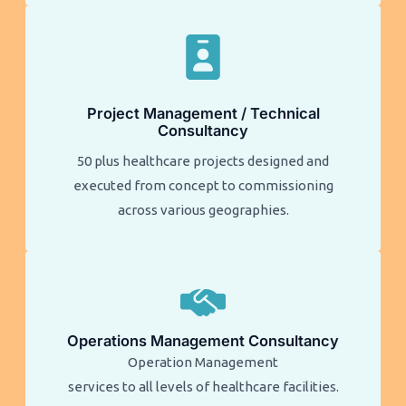
Project Management / Technical
Consultancy
50 plus healthcare projects designed and
executed from concept to commissioning
across various geographies.
Operations Management Consultancy
Operation Management
services to all levels of healthcare facilities.​​