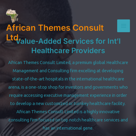
Skip
to
content
African Themes Consult
Mai
Ltd.
Value-Added Services for Int’l
Men
Healthcare Providers
African Themes Consult Limited, a premium global Healthcare
Management and Consulting firm excelling at developing
state-of-the-art hospitals in the international healthcare
arena, is a one-stop shop for investors and governments who
require accessing executive management experience in order
to develop a new customized or turnkey healthcare facility.
African Themes Consult Limited is a highly innovative
consulting firm focused on top notch healthcare services and
has an international gene.