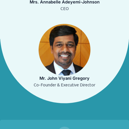
Mrs. Annabelle Adeyemi-Johnson
CEO
Mr. John Viyani Gregory
Co-Founder & Executive Director