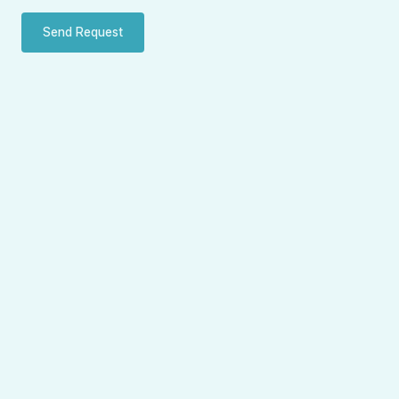
Send Request