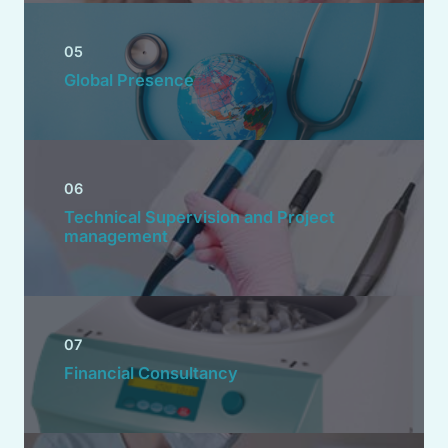
05
Global Presence
06
Technical Supervision and Project
management
07
Financial Consultancy