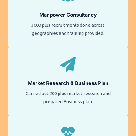
Manpower Consultancy
3000 plus recruitments done across
geographies and training provided.
Market Research & Business Plan
Carried out 200 plus market research and
prepared Business plan.