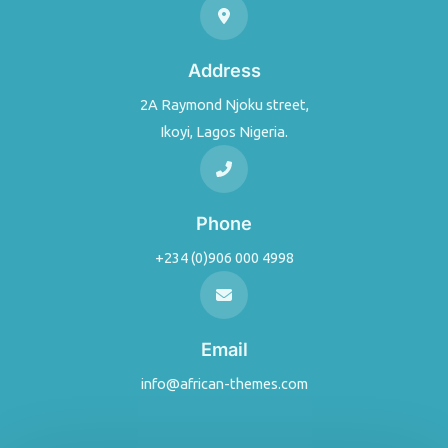
Address
2A Raymond Njoku street,
Ikoyi, Lagos Nigeria.
Phone
+234 (0)906 000 4998
Email
info@african-themes.com