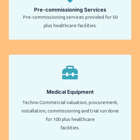
Pre-commissioning Services
Pre-commissioning services provided for 50
plus healthcare facilities.​​
Medical Equipment
Techno Commercial valuation, procurement,
installation, commissioning and trial run done
for 100 plus healthcare
facilities.