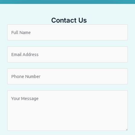
Contact Us