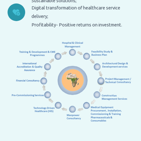
Sustainable solutions;
Digital transformation of healthcare service
delivery;
Profitability- Positive returns on investment.