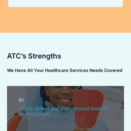
ATC’s Strengths
We Have All Your Healthcare Services Needs Covered
01
Highly skilled and experienced team of
professionals