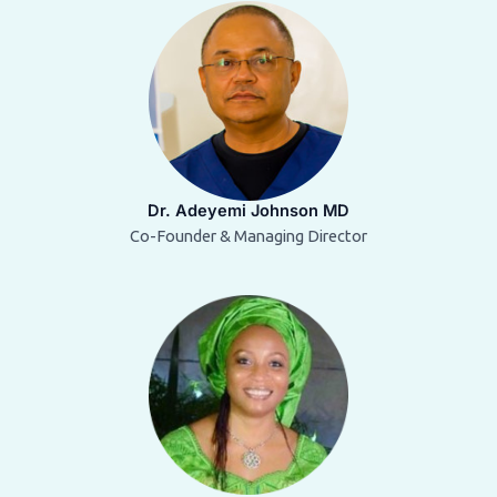
Dr. Adeyemi Johnson MD
Co-Founder & Managing Director