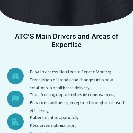
ATC’S Main Drivers and Areas of
Expertise
Easy to access Healthcare Service Models;
Translation of trends and changes into new
solutions in healthcare delivery;
Transforming opportunities into innovations;
Enhanced wellness perception through increased
efficiency;
Patient centric approach;
Resources optimization;