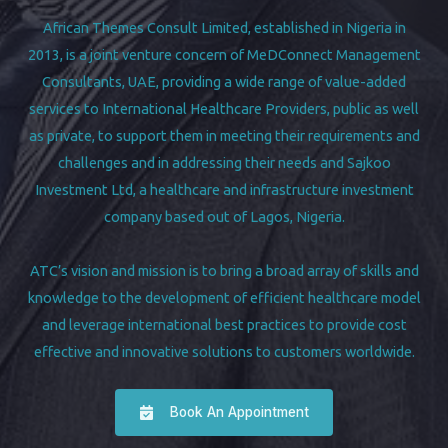
African Themes Consult Limited, established in Nigeria in
2013, is a joint venture concern of MeDConnect Management
Consultants, UAE, providing a wide range of value-added
services to International Healthcare Providers, public as well
as private, to support them in meeting their requirements and
challenges and in addressing their needs and Sajkoo
Investment Ltd, a healthcare and infrastructure investment
company based out of Lagos, Nigeria.
ATC’s vision and mission is to bring a broad array of skills and
knowledge to the development of efficient healthcare model
and leverage international best practices to provide cost
effective and innovative solutions to customers worldwide.
Book An Appointment