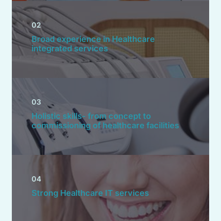
02
Broad experience in Healthcare
integrated services
03
Holistic skills- from concept to
commissioning of healthcare facilities
04
Strong Healthcare IT services