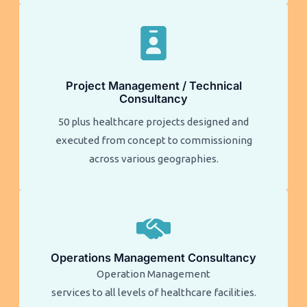
Project Management / Technical
Consultancy
50 plus healthcare projects designed and
executed from concept to commissioning
across various geographies.
Operations Management Consultancy
Operation Management
services to all levels of healthcare facilities.​​