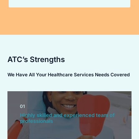
ATC’s Strengths
We Have All Your Healthcare Services Needs Covered
01
Highly skilled and experienced team of
professionals