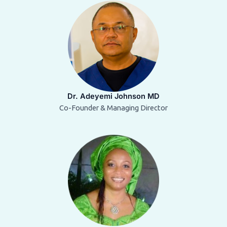
Dr. Adeyemi Johnson MD
Co-Founder & Managing Director