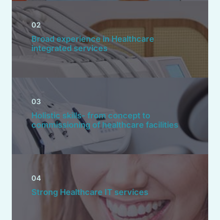
02
Broad experience in Healthcare
integrated services
03
Holistic skills- from concept to
commissioning of healthcare facilities
04
Strong Healthcare IT services