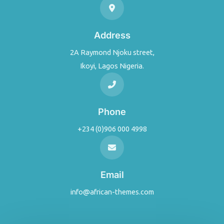
Address
2A Raymond Njoku street,
Ikoyi, Lagos Nigeria.
Phone
+234 (0)906 000 4998
Email
info@african-themes.com