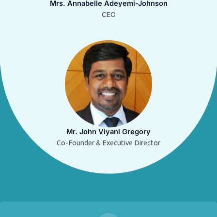
Mrs. Annabelle Adeyemi-Johnson
CEO
Mr. John Viyani Gregory
Co-Founder & Executive Director