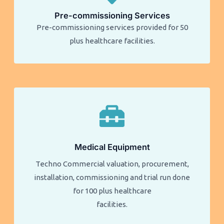
Pre-commissioning Services
Pre-commissioning services provided for 50
plus healthcare facilities.​​
Medical Equipment
Techno Commercial valuation, procurement,
installation, commissioning and trial run done
for 100 plus healthcare
facilities.