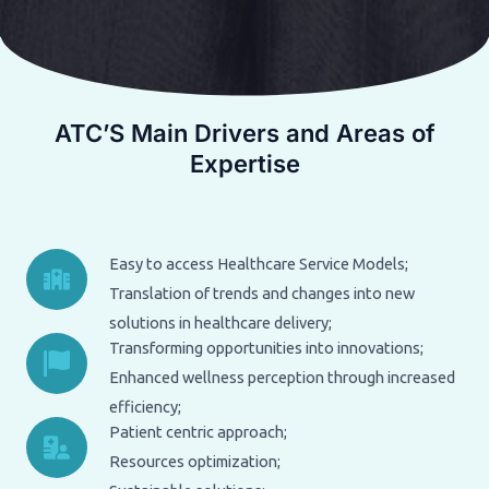
ATC’S Main Drivers and Areas of
Expertise
Easy to access Healthcare Service Models;
Translation of trends and changes into new
solutions in healthcare delivery;
Transforming opportunities into innovations;
Enhanced wellness perception through increased
efficiency;
Patient centric approach;
Resources optimization;