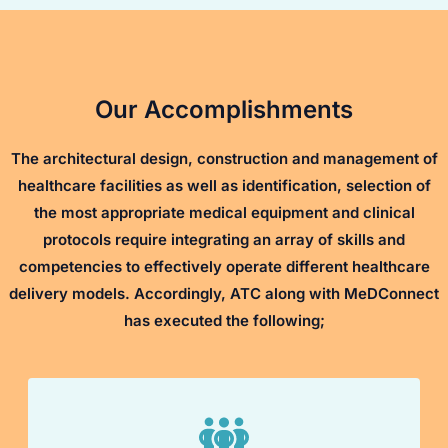
Our Accomplishments
The architectural design, construction and management of
healthcare facilities as well as identification, selection of
the most appropriate medical equipment and clinical
protocols require integrating an array of skills and
competencies to effectively operate different healthcare
delivery models. Accordingly, ATC along with MeDConnect
has executed the following;