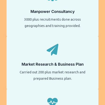
Manpower Consultancy
3000 plus recruitments done across
geographies and training provided.
Market Research & Business Plan
Carried out 200 plus market research and
prepared Business plan.