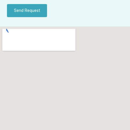
Send Request