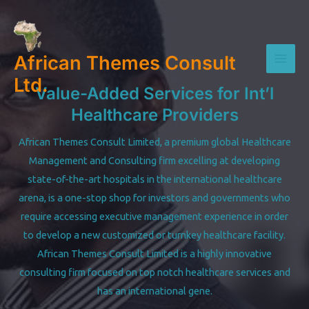
Skip
to
content
African Themes Consult
Mai
Ltd.
Value-Added Services for Int’l
Men
Healthcare Providers
African Themes Consult Limited, a premium global Healthcare
Management and Consulting firm excelling at developing
state-of-the-art hospitals in the international healthcare
arena, is a one-stop shop for investors and governments who
require accessing executive management experience in order
to develop a new customized or turnkey healthcare facility.
African Themes Consult Limited is a highly innovative
consulting firm focused on top notch healthcare services and
has an international gene.