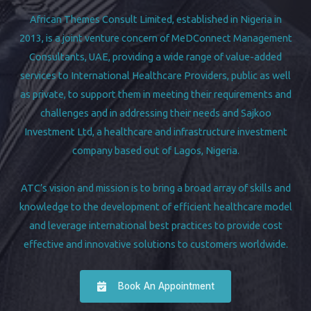
African Themes Consult Limited, established in Nigeria in
2013, is a joint venture concern of MeDConnect Management
Consultants, UAE, providing a wide range of value-added
services to International Healthcare Providers, public as well
as private, to support them in meeting their requirements and
challenges and in addressing their needs and Sajkoo
Investment Ltd, a healthcare and infrastructure investment
company based out of Lagos, Nigeria.
ATC’s vision and mission is to bring a broad array of skills and
knowledge to the development of efficient healthcare model
and leverage international best practices to provide cost
effective and innovative solutions to customers worldwide.
Book An Appointment