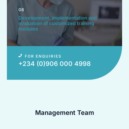
08
Development, implementation and
evaluation of customized training
modules​
FOR ENQUIRIES
+234 (0)906 000 4998​
Management Team