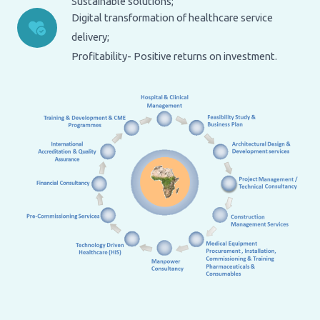
Sustainable solutions;
Digital transformation of healthcare service
delivery;
Profitability- Positive returns on investment.