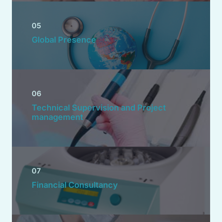
05
Global Presence
06
Technical Supervision and Project
management
07
Financial Consultancy