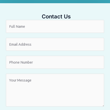
Contact Us