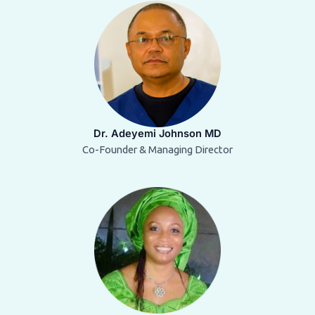
Dr. Adeyemi Johnson MD
Co-Founder & Managing Director