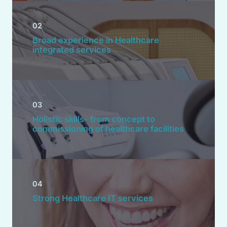
02
Broad experience in Healthcare
integrated services
03
Holistic skills- from concept to
commissioning of healthcare facilities
04
Strong Healthcare IT services