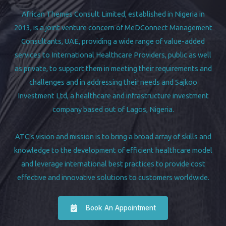
African Themes Consult Limited, established in Nigeria in
2013, is a joint venture concern of MeDConnect Management
Consultants, UAE, providing a wide range of value-added
services to International Healthcare Providers, public as well
as private, to support them in meeting their requirements and
challenges and in addressing their needs and Sajkoo
Investment Ltd, a healthcare and infrastructure investment
company based out of Lagos, Nigeria.
ATC’s vision and mission is to bring a broad array of skills and
knowledge to the development of efficient healthcare model
and leverage international best practices to provide cost
effective and innovative solutions to customers worldwide.
Book An Appointment