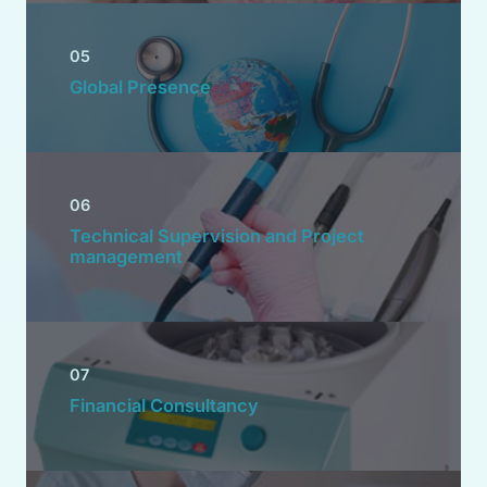
05
Global Presence
06
Technical Supervision and Project
management
07
Financial Consultancy