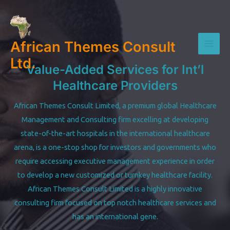
Skip
to
content
African Themes Consult
Mai
Ltd.
Value-Added Services for Int’l
Men
Healthcare Providers
African Themes Consult Limited, a premium global Healthcare
Management and Consulting firm excelling at developing
state-of-the-art hospitals in the international healthcare
arena, is a one-stop shop for investors and governments who
require accessing executive management experience in order
to develop a new customized or turnkey healthcare facility.
African Themes Consult Limited is a highly innovative
consulting firm focused on top notch healthcare services and
has an international gene.