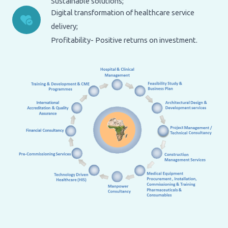
Sustainable solutions;
Digital transformation of healthcare service
delivery;
Profitability- Positive returns on investment.