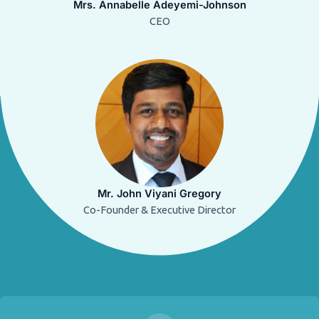
Mrs. Annabelle Adeyemi-Johnson
CEO
Mr. John Viyani Gregory
Co-Founder & Executive Director