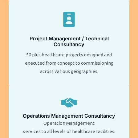
Project Management / Technical
Consultancy
50 plus healthcare projects designed and
executed from concept to commissioning
across various geographies.
Operations Management Consultancy
Operation Management
services to all levels of healthcare facilities.​​