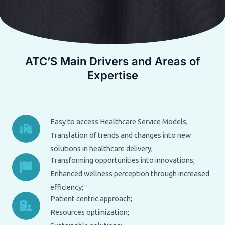
ATC’S Main Drivers and Areas of
Expertise
Easy to access Healthcare Service Models;
Translation of trends and changes into new
solutions in healthcare delivery;
Transforming opportunities into innovations;
Enhanced wellness perception through increased
efficiency;
Patient centric approach;
Resources optimization;