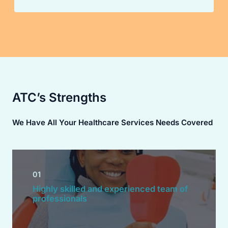
ATC’s Strengths
We Have All Your Healthcare Services Needs Covered
01
Highly skilled and experienced team of
professionals