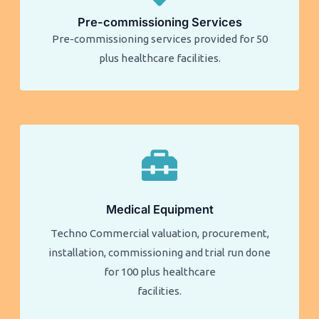
Pre-commissioning Services
Pre-commissioning services provided for 50
plus healthcare facilities.​​
Medical Equipment
Techno Commercial valuation, procurement,
installation, commissioning and trial run done
for 100 plus healthcare
facilities.