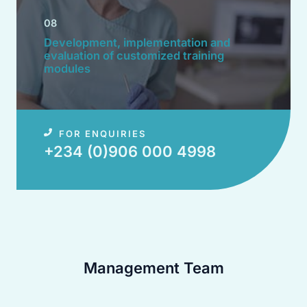
08
Development, implementation and
evaluation of customized training
modules​
FOR ENQUIRIES
+234 (0)906 000 4998​
Management Team