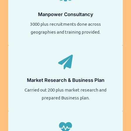
Manpower Consultancy
3000 plus recruitments done across
geographies and training provided.
Market Research & Business Plan
Carried out 200 plus market research and
prepared Business plan.