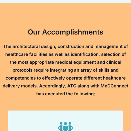
Our Accomplishments
The architectural design, construction and management of
healthcare facilities as well as identification, selection of
the most appropriate medical equipment and clinical
protocols require integrating an array of skills and
competencies to effectively operate different healthcare
delivery models. Accordingly, ATC along with MeDConnect
has executed the following;