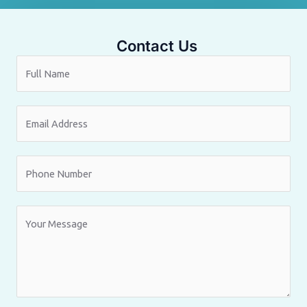
Contact Us