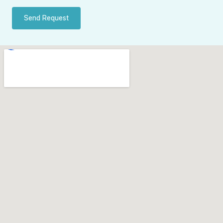
Send Request