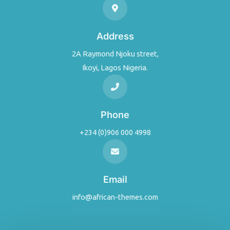
Address
2A Raymond Njoku street,
Ikoyi, Lagos Nigeria.
Phone
+234 (0)906 000 4998
Email
info@african-themes.com