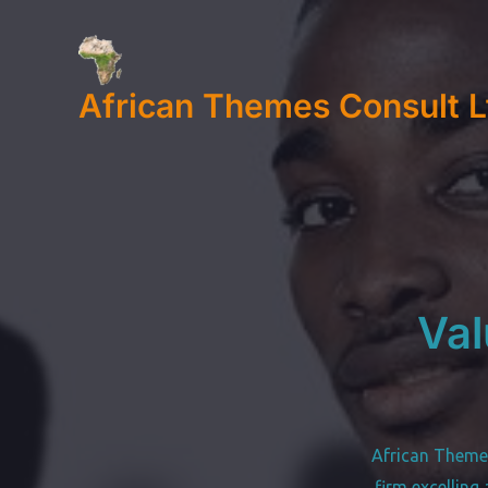
Skip
to
content
African Themes Consult L
Val
African Theme
firm excelling