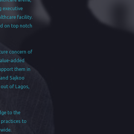
g executive
hcare facility.
ed on top notch
nture concern of
value-added
support them in
 and Sajkoo
 out of Lagos,
dge to the
 practices to
dwide.