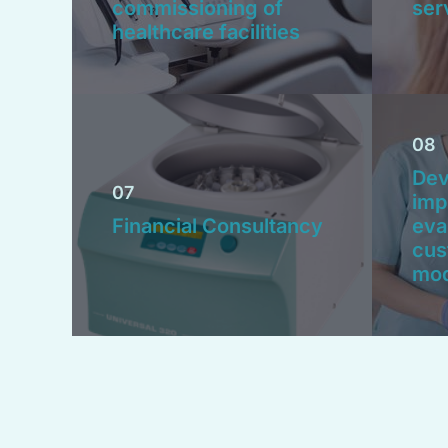
commissioning of
ser
healthcare facilities
08
Dev
07
imp
Financial Consultancy
eva
cus
mod