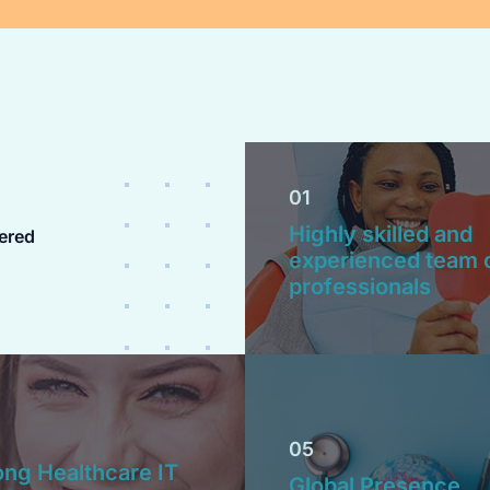
01
Highly skilled and
ered
experienced team 
professionals
05
ong Healthcare IT
Global Presence