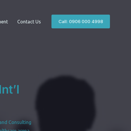
Call: 0906 000 4998
ent
Contact Us
nt’l
and Consulting
althcare arena,