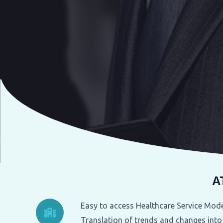
A
Easy to access Healthcare Service Mode
Translation of trends and changes into