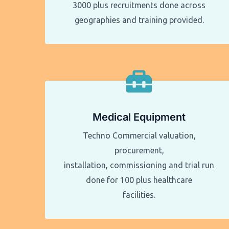
3000 plus recruitments done across
geographies and training provided.
Medical Equipment
Techno Commercial valuation,
procurement,
installation, commissioning and trial run
done for 100 plus healthcare
facilities.