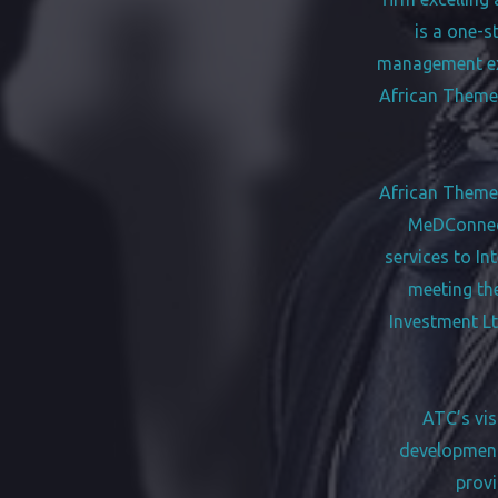
is a one-s
management exp
African Themes
African Themes 
MeDConnect
services to In
meeting th
Investment Lt
ATC’s vis
development 
provi