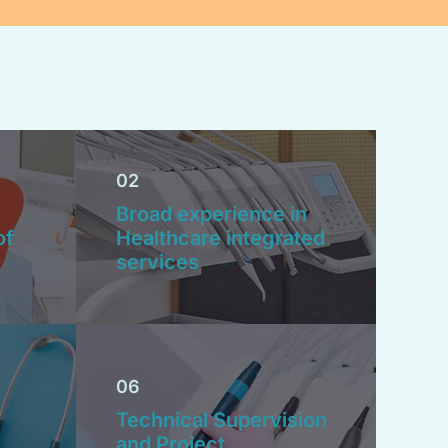
02
Broad experience in
of
Healthcare integrated
services
06
Technical Supervision
and Project