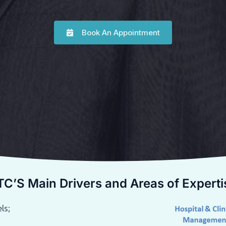
Book An Appointment
TC’S Main Drivers and Areas of Experti
ls;