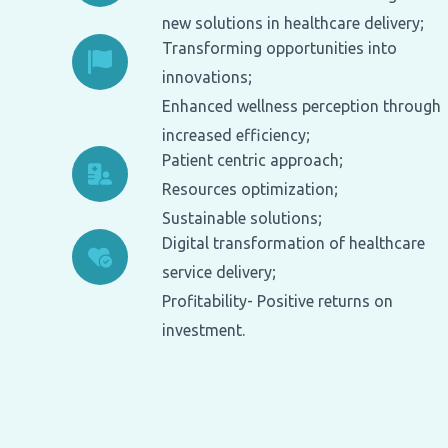
new solutions in healthcare delivery;
Transforming opportunities into
innovations;
Enhanced wellness perception through
increased efficiency;
Patient centric approach;
Resources optimization;
Sustainable solutions;
Digital transformation of healthcare
service delivery;
Profitability- Positive returns on
investment.