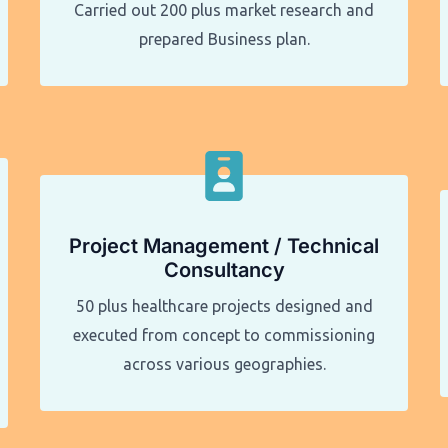
Carried out 200 plus market research and
prepared Business plan.
Project Management / Technical
Consultancy
50 plus healthcare projects designed and
executed from concept to commissioning
across various geographies.