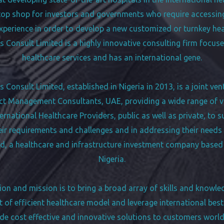
top shop for investors and governments who require accessin
erience in order to develop a new customized or turnkey healt
 Consult Limited is a highly innovative consulting firm focus
healthcare services and has an international gene.
Consult Limited, established in Nigeria in 2013, is a joint ve
 Management Consultants, UAE, providing a wide range of 
ternational Healthcare Providers, public as well as private, to 
eir requirements and challenges and in addressing their needs
d, a healthcare and infrastructure investment company based
Nigeria.
ion and mission is to bring a broad array of skills and knowle
of efficient healthcare model and leverage international best
de cost effective and innovative solutions to customers worl