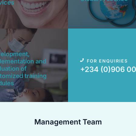
vices
elopment,
lementation and
FOR ENQUIRIES
luation of
+234 (0)906 00
tomized training
ules​
Management Team