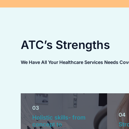
ATC’s Strengths
We Have All Your Healthcare Services Needs Cov
03
04
Holistic skills- from
concept to
Str