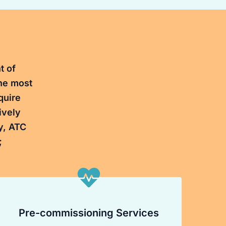
t of
the most
quire
ively
y, ATC
;
Pre-commissioning Services