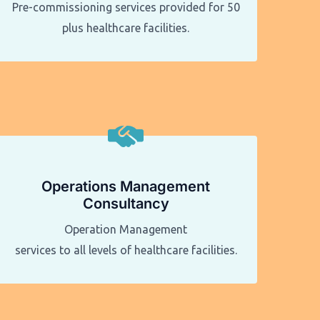
Pre-commissioning services provided for 50
plus healthcare facilities.​​
Operations Management
Consultancy
Operation Management
services to all levels of healthcare facilities.​​