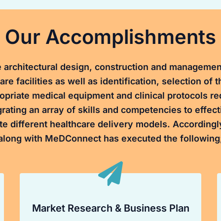
Our Accomplishments
 architectural design, construction and managemen
are facilities as well as identification, selection of 
opriate medical equipment and clinical protocols re
grating an array of skills and competencies to effect
te different healthcare delivery models. Accordingl
along with MeDConnect has executed the following
Market Research & Business Plan