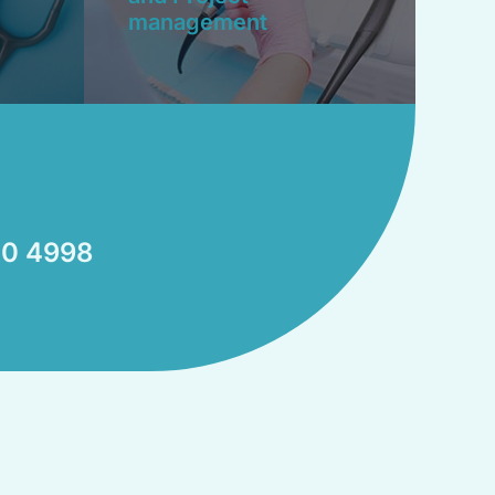
management
0 4998​