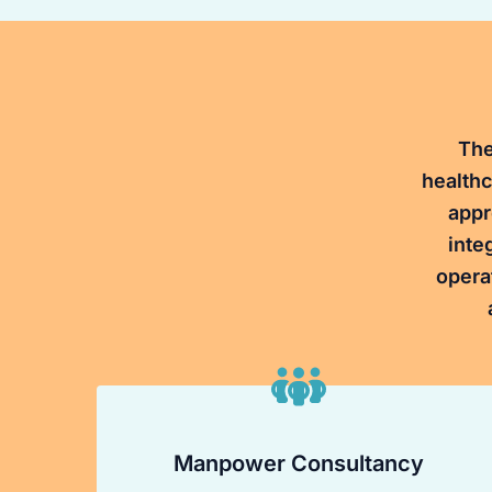
The
healthc
appr
inte
opera
Manpower Consultancy