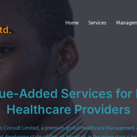
Home
Services
Managem
td.
ue-Added Services for I
Healthcare Providers
s Consult Limited, a premium global Healthcare Management 
 at developing state-of-the-art hospitals in the international he