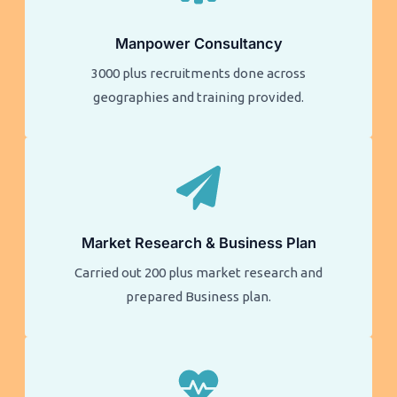
Manpower Consultancy
3000 plus recruitments done across
geographies and training provided.
Market Research & Business Plan
Carried out 200 plus market research and
prepared Business plan.