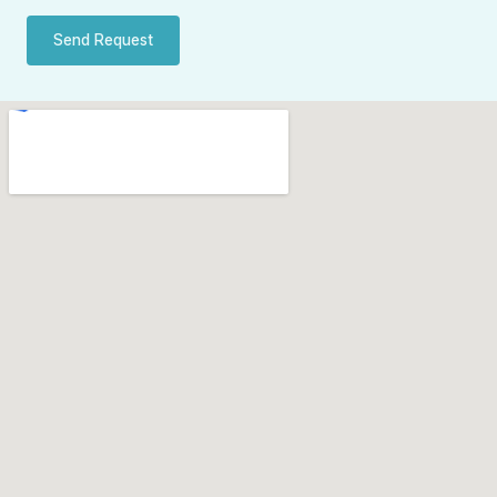
Send Request