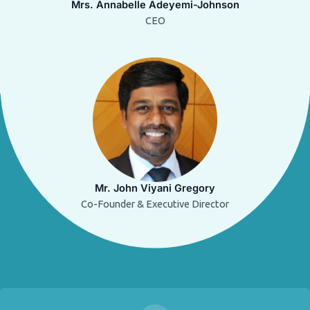
Mrs. Annabelle Adeyemi-Johnson
CEO
Mr. John Viyani Gregory
Co-Founder & Executive Director