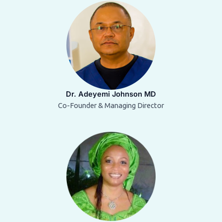
Dr. Adeyemi Johnson MD
Co-Founder & Managing Director