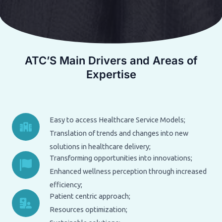
ATC’S Main Drivers and Areas of
Expertise
Easy to access Healthcare Service Models;
Translation of trends and changes into new
solutions in healthcare delivery;
Transforming opportunities into innovations;
Enhanced wellness perception through increased
efficiency;
Patient centric approach;
Resources optimization;