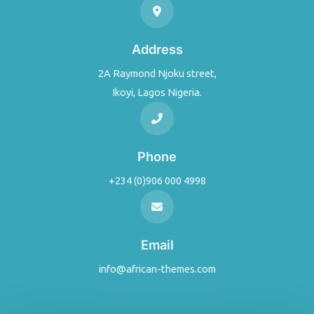
Address
2A Raymond Njoku street,
Ikoyi, Lagos Nigeria.
Phone
+234 (0)906 000 4998
Email
info@african-themes.com