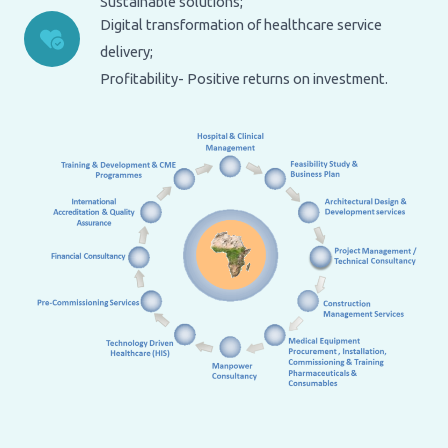
Sustainable solutions;
Digital transformation of healthcare service
delivery;
Profitability- Positive returns on investment.