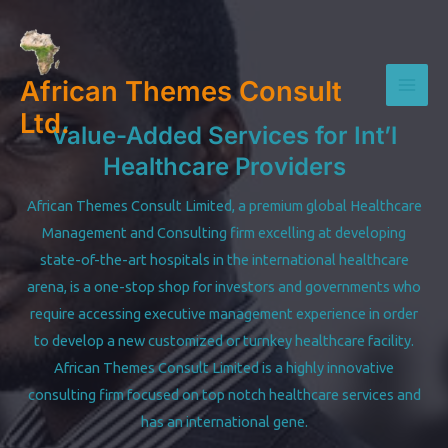
Skip
to
content
African Themes Consult
Mai
Ltd.
Value-Added Services for Int’l
Men
Healthcare Providers
African Themes Consult Limited, a premium global Healthcare
Management and Consulting firm excelling at developing
state-of-the-art hospitals in the international healthcare
arena, is a one-stop shop for investors and governments who
require accessing executive management experience in order
to develop a new customized or turnkey healthcare facility.
African Themes Consult Limited is a highly innovative
consulting firm focused on top notch healthcare services and
has an international gene.