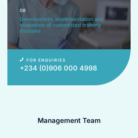
08
Development, implementation and
evaluation of customized training
modules​
FOR ENQUIRIES
+234 (0)906 000 4998​
Management Team