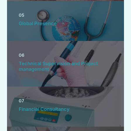
05
Global Presence
06
Technical Supervision and Project
management
07
Financial Consultancy