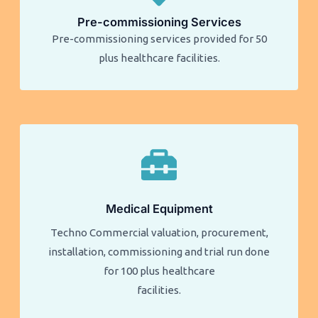
Pre-commissioning Services
Pre-commissioning services provided for 50
plus healthcare facilities.​​
Medical Equipment
Techno Commercial valuation, procurement,
installation, commissioning and trial run done
for 100 plus healthcare
facilities.