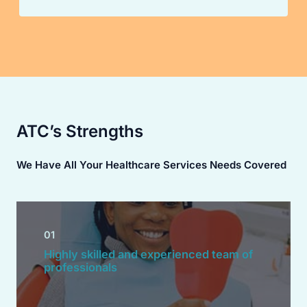
ATC’s Strengths
We Have All Your Healthcare Services Needs Covered
01
Highly skilled and experienced team of
professionals