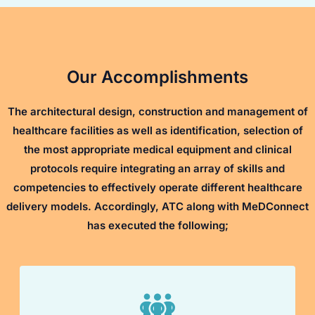
Our Accomplishments
The architectural design, construction and management of
healthcare facilities as well as identification, selection of
the most appropriate medical equipment and clinical
protocols require integrating an array of skills and
competencies to effectively operate different healthcare
delivery models. Accordingly, ATC along with MeDConnect
has executed the following;