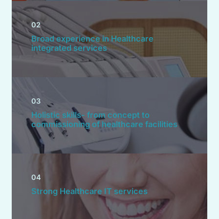
02
Broad experience in Healthcare
integrated services
03
Holistic skills- from concept to
commissioning of healthcare facilities
04
Strong Healthcare IT services