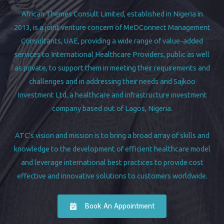
African Themes Consult Limited, established in Nigeria in
2013, is a joint venture concern of MeDConnect Management
Consultants, UAE, providing a wide range of value-added
services to International Healthcare Providers, public as well
as private, to support them in meeting their requirements and
challenges and in addressing their needs and Sajkoo
Investment Ltd, a healthcare and infrastructure investment
company based out of Lagos, Nigeria.
ATC’s vision and mission is to bring a broad array of skills and
knowledge to the development of efficient healthcare model
and leverage international best practices to provide cost
effective and innovative solutions to customers worldwide.
Book An Appointment