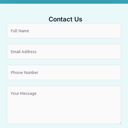
Contact Us