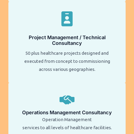
Project Management / Technical
Consultancy
50 plus healthcare projects designed and
executed from concept to commissioning
across various geographies.
Operations Management Consultancy
Operation Management
services to all levels of healthcare facilities.​​