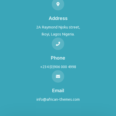
Address
2A Raymond Njoku street,
Ikoyi, Lagos Nigeria.
Phone
+234 (0)906 000 4998
Email
info@african-themes.com