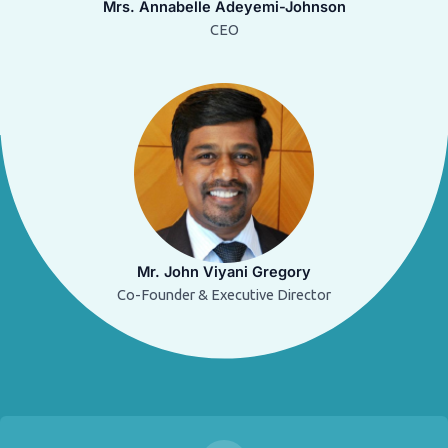
Mrs. Annabelle Adeyemi-Johnson
CEO
Mr. John Viyani Gregory
Co-Founder & Executive Director