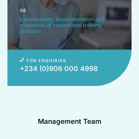
08
Development, implementation and
evaluation of customized training
modules​
FOR ENQUIRIES
+234 (0)906 000 4998​
Management Team