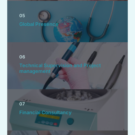
05
Global Presence
06
Technical Supervision and Project
management
07
Financial Consultancy