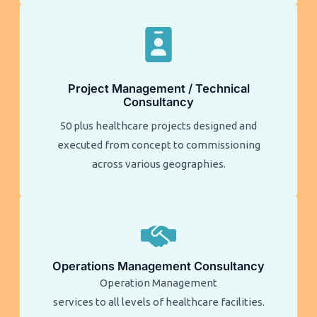
Project Management / Technical
Consultancy
50 plus healthcare projects designed and
executed from concept to commissioning
across various geographies.
Operations Management Consultancy
Operation Management
services to all levels of healthcare facilities.​​