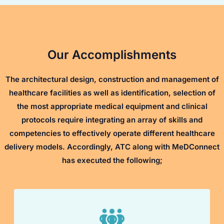
Our Accomplishments
The architectural design, construction and management of
healthcare facilities as well as identification, selection of
the most appropriate medical equipment and clinical
protocols require integrating an array of skills and
competencies to effectively operate different healthcare
delivery models. Accordingly, ATC along with MeDConnect
has executed the following;