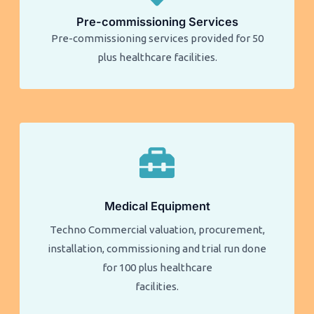
Pre-commissioning Services
Pre-commissioning services provided for 50
plus healthcare facilities.​​
Medical Equipment
Techno Commercial valuation, procurement,
installation, commissioning and trial run done
for 100 plus healthcare
facilities.