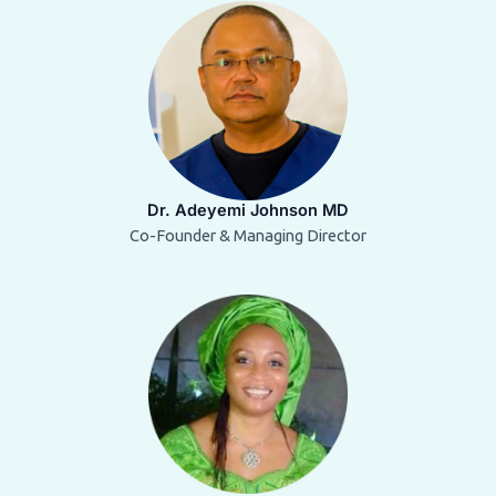
Dr. Adeyemi Johnson MD
Co-Founder & Managing Director