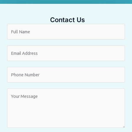
Contact Us