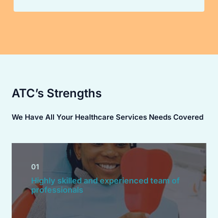
ATC’s Strengths
We Have All Your Healthcare Services Needs Covered
01
Highly skilled and experienced team of
professionals