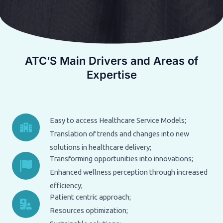
ATC’S Main Drivers and Areas of
Expertise
Easy to access Healthcare Service Models;
Translation of trends and changes into new
solutions in healthcare delivery;
Transforming opportunities into innovations;
Enhanced wellness perception through increased
efficiency;
Patient centric approach;
Resources optimization;