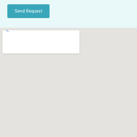
Send Request