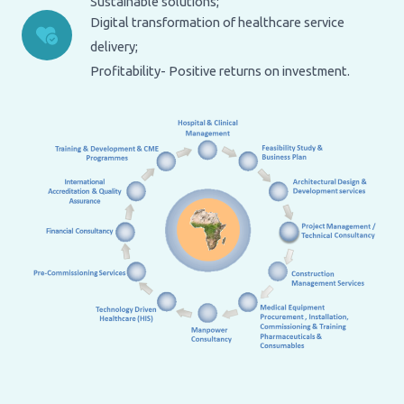
Sustainable solutions;
Digital transformation of healthcare service
delivery;
Profitability- Positive returns on investment.