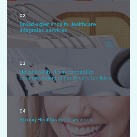
02
Broad experience in Healthcare
integrated services
03
Holistic skills- from concept to
commissioning of healthcare facilities
04
Strong Healthcare IT services