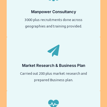
Manpower Consultancy
3000 plus recruitments done across
geographies and training provided.
Market Research & Business Plan
Carried out 200 plus market research and
prepared Business plan.