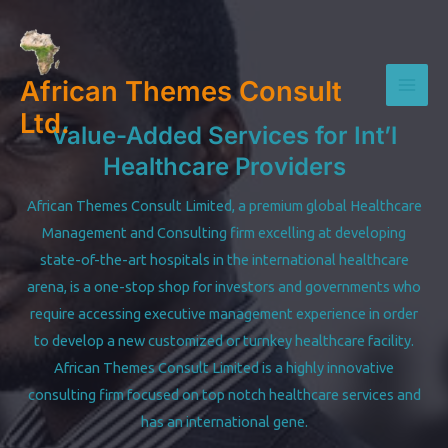
Skip
to
content
African Themes Consult
Mai
Ltd.
Value-Added Services for Int’l
Men
Healthcare Providers
African Themes Consult Limited, a premium global Healthcare
Management and Consulting firm excelling at developing
state-of-the-art hospitals in the international healthcare
arena, is a one-stop shop for investors and governments who
require accessing executive management experience in order
to develop a new customized or turnkey healthcare facility.
African Themes Consult Limited is a highly innovative
consulting firm focused on top notch healthcare services and
has an international gene.