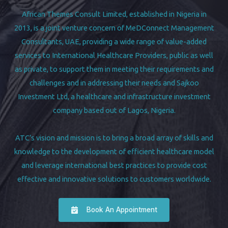
African Themes Consult Limited, established in Nigeria in
2013, is a joint venture concern of MeDConnect Management
Consultants, UAE, providing a wide range of value-added
services to International Healthcare Providers, public as well
as private, to support them in meeting their requirements and
challenges and in addressing their needs and Sajkoo
Investment Ltd, a healthcare and infrastructure investment
company based out of Lagos, Nigeria.
ATC’s vision and mission is to bring a broad array of skills and
knowledge to the development of efficient healthcare model
and leverage international best practices to provide cost
effective and innovative solutions to customers worldwide.
Book An Appointment