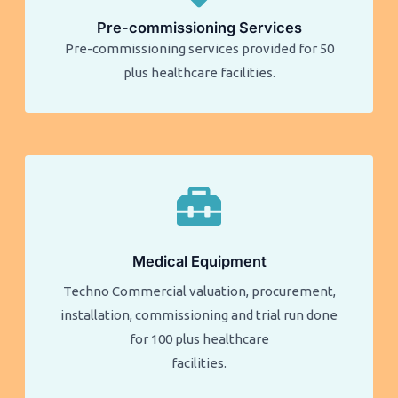
Pre-commissioning Services
Pre-commissioning services provided for 50
plus healthcare facilities.​​
Medical Equipment
Techno Commercial valuation, procurement,
installation, commissioning and trial run done
for 100 plus healthcare
facilities.