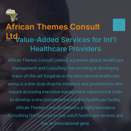
Skip
to
content
African Themes Consult
Mai
Ltd.
Value-Added Services for Int’l
Men
Healthcare Providers
African Themes Consult Limited, a premium global Healthcare
Management and Consulting firm excelling at developing
state-of-the-art hospitals in the international healthcare
arena, is a one-stop shop for investors and governments who
require accessing executive management experience in order
to develop a new customized or turnkey healthcare facility.
African Themes Consult Limited is a highly innovative
consulting firm focused on top notch healthcare services and
has an international gene.