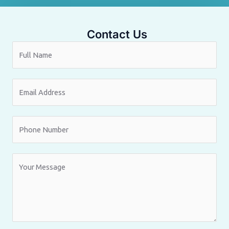
Contact Us