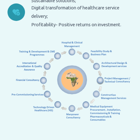
Sustainable solutions;
Digital transformation of healthcare service
delivery;
Profitability- Positive returns on investment.