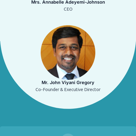
Mrs. Annabelle Adeyemi-Johnson
CEO
Mr. John Viyani Gregory
Co-Founder & Executive Director