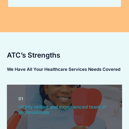
ATC’s Strengths
We Have All Your Healthcare Services Needs Covered
01
Highly skilled and experienced team of
professionals