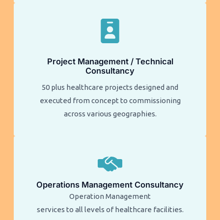
Project Management / Technical
Consultancy
50 plus healthcare projects designed and
executed from concept to commissioning
across various geographies.
Operations Management Consultancy
Operation Management
services to all levels of healthcare facilities.​​