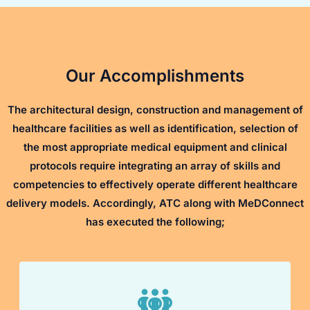
Our Accomplishments
The architectural design, construction and management of
healthcare facilities as well as identification, selection of
the most appropriate medical equipment and clinical
protocols require integrating an array of skills and
competencies to effectively operate different healthcare
delivery models. Accordingly, ATC along with MeDConnect
has executed the following;