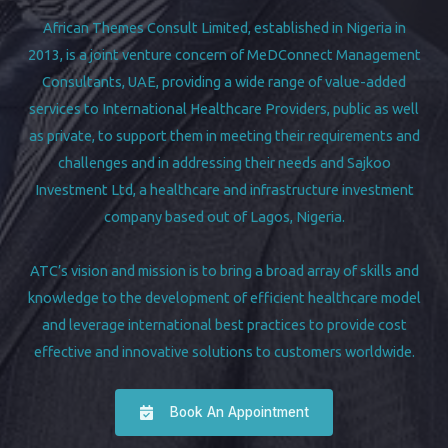
African Themes Consult Limited, established in Nigeria in
2013, is a joint venture concern of MeDConnect Management
Consultants, UAE, providing a wide range of value-added
services to International Healthcare Providers, public as well
as private, to support them in meeting their requirements and
challenges and in addressing their needs and Sajkoo
Investment Ltd, a healthcare and infrastructure investment
company based out of Lagos, Nigeria.
ATC’s vision and mission is to bring a broad array of skills and
knowledge to the development of efficient healthcare model
and leverage international best practices to provide cost
effective and innovative solutions to customers worldwide.
Book An Appointment