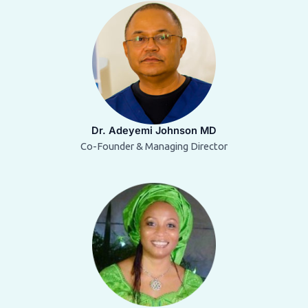
Dr. Adeyemi Johnson MD
Co-Founder & Managing Director