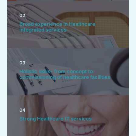
02
Broad experience in Healthcare
integrated services
03
Holistic skills- from concept to
commissioning of healthcare facilities
04
Strong Healthcare IT services