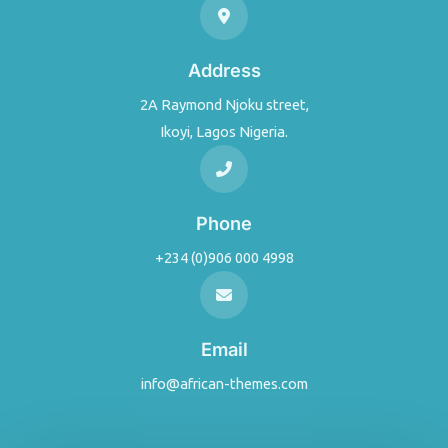
Address
2A Raymond Njoku street,
Ikoyi, Lagos Nigeria.
Phone
+234 (0)906 000 4998
Email
info@african-themes.com