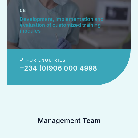
08
Development, implementation and
evaluation of customized training
modules​
FOR ENQUIRIES
+234 (0)906 000 4998​
Management Team