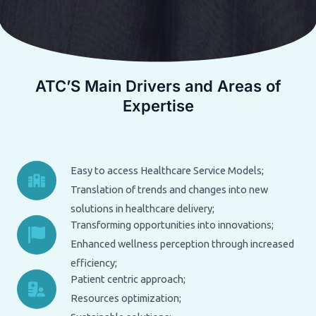
ATC’S Main Drivers and Areas of
Expertise
Easy to access Healthcare Service Models;
Translation of trends and changes into new
solutions in healthcare delivery;
Transforming opportunities into innovations;
Enhanced wellness perception through increased
efficiency;
Patient centric approach;
Resources optimization;