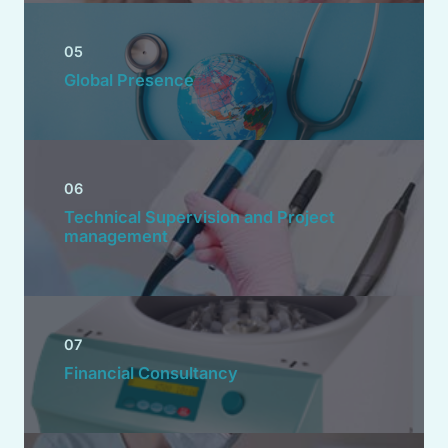
05
Global Presence
06
Technical Supervision and Project
management
07
Financial Consultancy