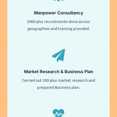
Manpower Consultancy
3000 plus recruitments done across
geographies and training provided.
Market Research & Business Plan
Carried out 200 plus market research and
prepared Business plan.