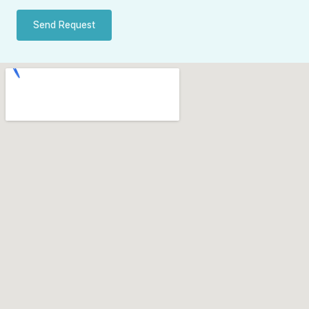
Send Request