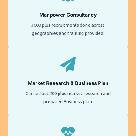
Manpower Consultancy
3000 plus recruitments done across
geographies and training provided.
Market Research & Business Plan
Carried out 200 plus market research and
prepared Business plan.