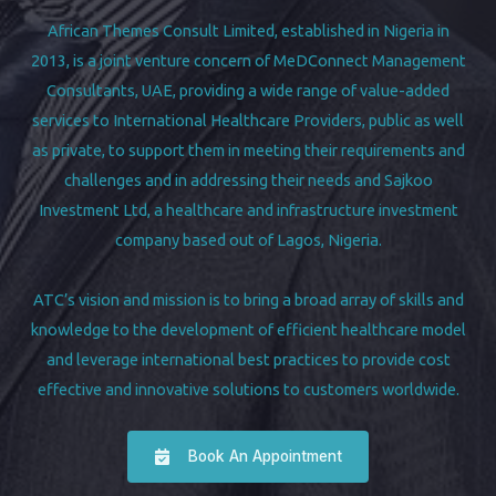
African Themes Consult Limited, established in Nigeria in
2013, is a joint venture concern of MeDConnect Management
Consultants, UAE, providing a wide range of value-added
services to International Healthcare Providers, public as well
as private, to support them in meeting their requirements and
challenges and in addressing their needs and Sajkoo
Investment Ltd, a healthcare and infrastructure investment
company based out of Lagos, Nigeria.
ATC’s vision and mission is to bring a broad array of skills and
knowledge to the development of efficient healthcare model
and leverage international best practices to provide cost
effective and innovative solutions to customers worldwide.
Book An Appointment