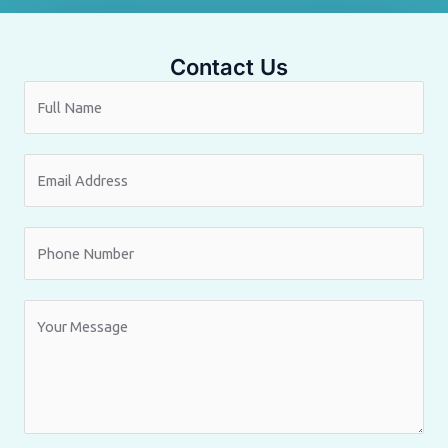
Contact Us