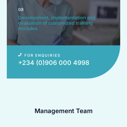
08
Development, implementation and
evaluation of customized training
modules​
FOR ENQUIRIES
+234 (0)906 000 4998​
Management Team