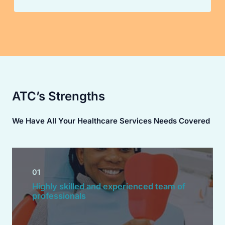
ATC’s Strengths
We Have All Your Healthcare Services Needs Covered
01
Highly skilled and experienced team of
professionals