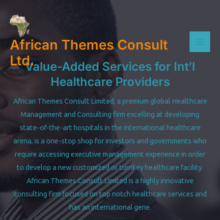
Skip
to
content
African Themes Consult
Mai
Ltd.
Value-Added Services for Int’l
Men
Healthcare Providers
African Themes Consult Limited, a premium global Healthcare
Management and Consulting firm excelling at developing
state-of-the-art hospitals in the international healthcare
arena, is a one-stop shop for investors and governments who
require accessing executive management experience in order
to develop a new customized or turnkey healthcare facility.
African Themes Consult Limited is a highly innovative
consulting firm focused on top notch healthcare services and
has an international gene.