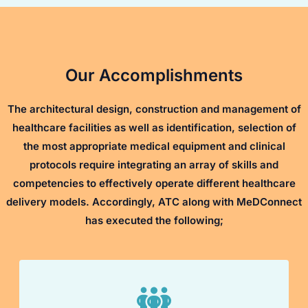
Our Accomplishments
The architectural design, construction and management of
healthcare facilities as well as identification, selection of
the most appropriate medical equipment and clinical
protocols require integrating an array of skills and
competencies to effectively operate different healthcare
delivery models. Accordingly, ATC along with MeDConnect
has executed the following;