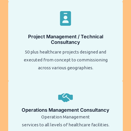
Project Management / Technical
Consultancy
50 plus healthcare projects designed and
executed from concept to commissioning
across various geographies.
Operations Management Consultancy
Operation Management
services to all levels of healthcare facilities.​​