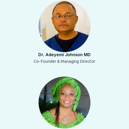
Dr. Adeyemi Johnson MD
Co-Founder & Managing Director