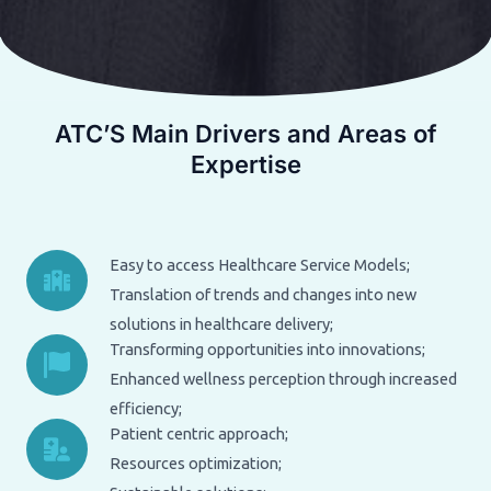
ATC’S Main Drivers and Areas of
Expertise
Easy to access Healthcare Service Models;
Translation of trends and changes into new
solutions in healthcare delivery;
Transforming opportunities into innovations;
Enhanced wellness perception through increased
efficiency;
Patient centric approach;
Resources optimization;