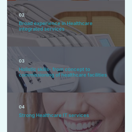
02
Broad experience in Healthcare
integrated services
03
Holistic skills- from concept to
commissioning of healthcare facilities
04
Strong Healthcare IT services