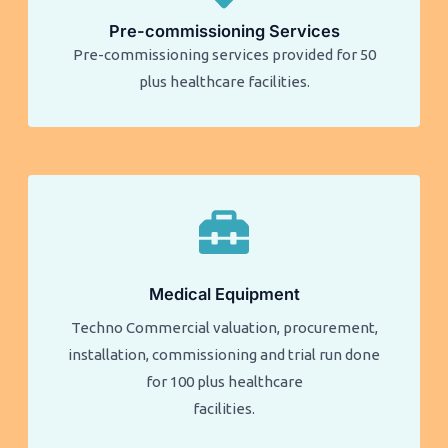
Pre-commissioning Services
Pre-commissioning services provided for 50
plus healthcare facilities.​​
Medical Equipment
Techno Commercial valuation, procurement,
installation, commissioning and trial run done
for 100 plus healthcare
facilities.