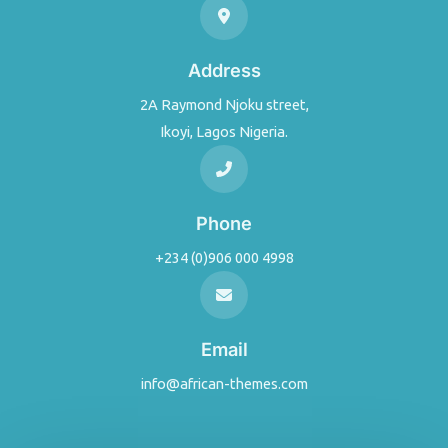
Address
2A Raymond Njoku street,
Ikoyi, Lagos Nigeria.
Phone
+234 (0)906 000 4998
Email
info@african-themes.com