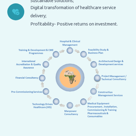
Sustainable solutions;
Digital transformation of healthcare service
delivery;
Profitability- Positive returns on investment.