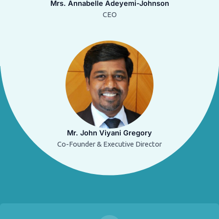
Mrs. Annabelle Adeyemi-Johnson
CEO
Mr. John Viyani Gregory
Co-Founder & Executive Director