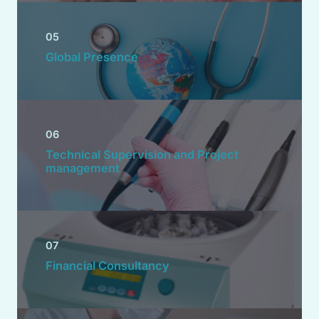
05
Global Presence
06
Technical Supervision and Project
management
07
Financial Consultancy