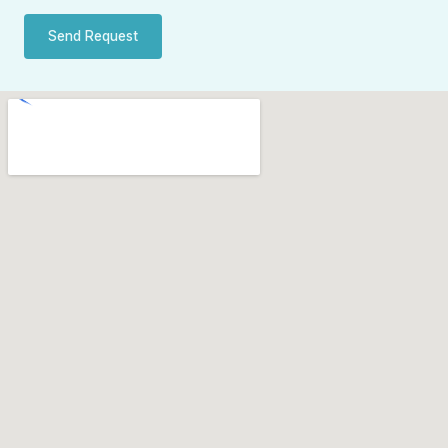
Send Request