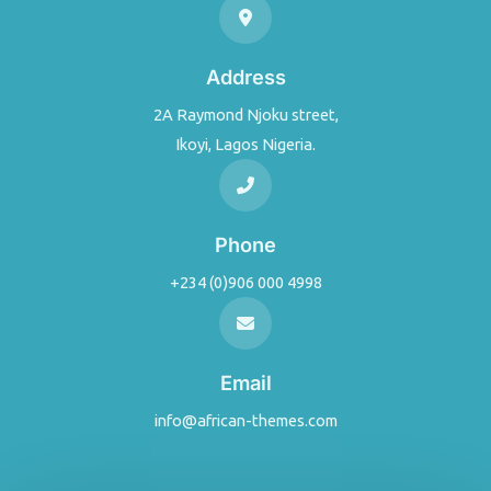
Address
2A Raymond Njoku street,
Ikoyi, Lagos Nigeria.
Phone
+234 (0)906 000 4998
Email
info@african-themes.com