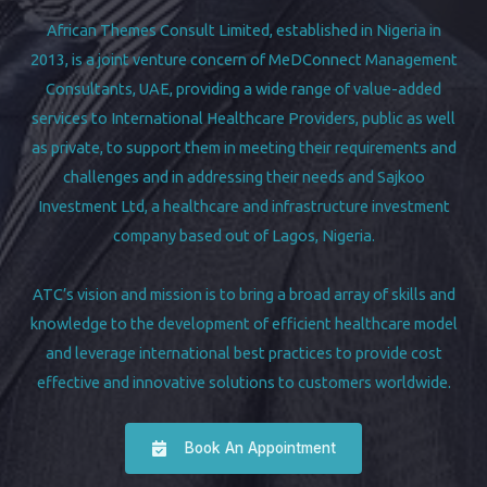
African Themes Consult Limited, established in Nigeria in
2013, is a joint venture concern of MeDConnect Management
Consultants, UAE, providing a wide range of value-added
services to International Healthcare Providers, public as well
as private, to support them in meeting their requirements and
challenges and in addressing their needs and Sajkoo
Investment Ltd, a healthcare and infrastructure investment
company based out of Lagos, Nigeria.
ATC’s vision and mission is to bring a broad array of skills and
knowledge to the development of efficient healthcare model
and leverage international best practices to provide cost
effective and innovative solutions to customers worldwide.
Book An Appointment