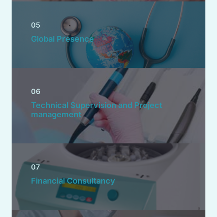
05
Global Presence
06
Technical Supervision and Project
management
07
Financial Consultancy