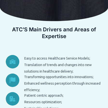
ATC’S Main Drivers and Areas of
Expertise
Easy to access Healthcare Service Models;
Translation of trends and changes into new
solutions in healthcare delivery;
Transforming opportunities into innovations;
Enhanced wellness perception through increased
efficiency;
Patient centric approach;
Resources optimization;