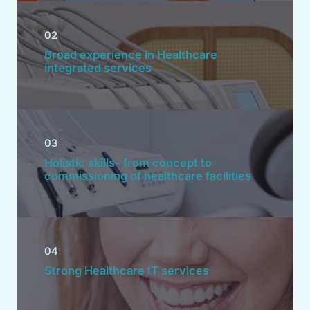
02
Broad experience in Healthcare
integrated services
03
Holistic skills- from concept to
commissioning of healthcare facilities
04
Strong Healthcare IT services