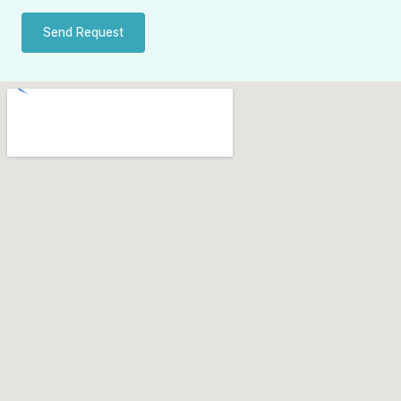
Send Request