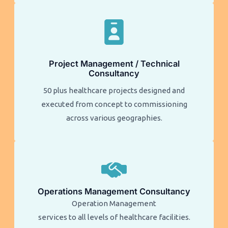
Project Management / Technical
Consultancy
50 plus healthcare projects designed and
executed from concept to commissioning
across various geographies.
Operations Management Consultancy
Operation Management
services to all levels of healthcare facilities.​​