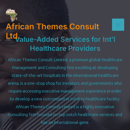
Skip
to
content
African Themes Consult
Mai
Ltd.
Value-Added Services for Int’l
Men
Healthcare Providers
African Themes Consult Limited, a premium global Healthcare
Management and Consulting firm excelling at developing
state-of-the-art hospitals in the international healthcare
arena, is a one-stop shop for investors and governments who
require accessing executive management experience in order
to develop a new customized or turnkey healthcare facility.
African Themes Consult Limited is a highly innovative
consulting firm focused on top notch healthcare services and
has an international gene.