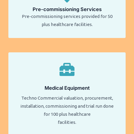
Pre-commissioning Services
Pre-commissioning services provided for 50
plus healthcare facilities.​​
Medical Equipment
Techno Commercial valuation, procurement,
installation, commissioning and trial run done
for 100 plus healthcare
facilities.