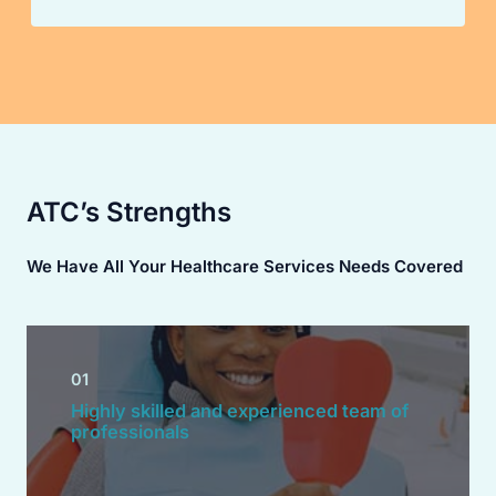
ATC’s Strengths
We Have All Your Healthcare Services Needs Covered
01
Highly skilled and experienced team of
professionals