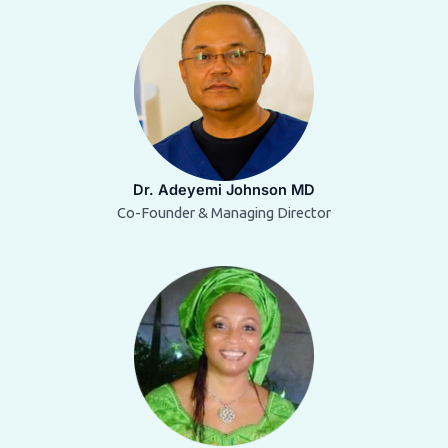
Dr. Adeyemi Johnson MD
Co-Founder & Managing Director