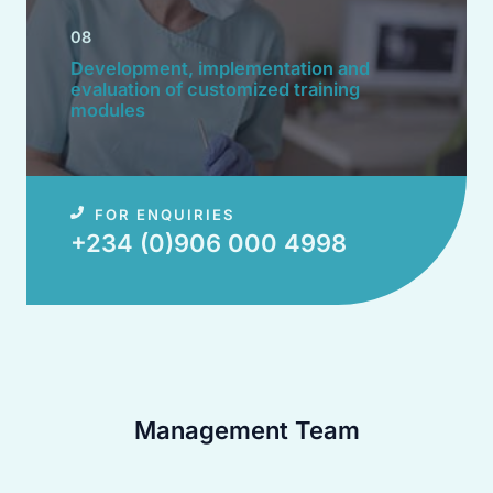
08
Development, implementation and
evaluation of customized training
modules​
FOR ENQUIRIES
+234 (0)906 000 4998​
Management Team