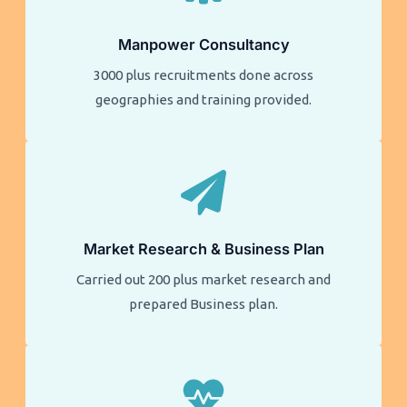
Manpower Consultancy
3000 plus recruitments done across
geographies and training provided.
Market Research & Business Plan
Carried out 200 plus market research and
prepared Business plan.