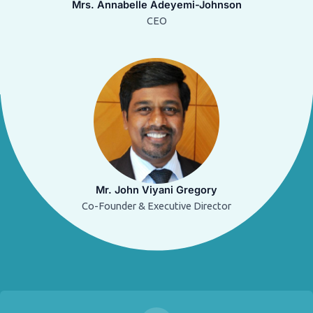
Mrs. Annabelle Adeyemi-Johnson
CEO
Mr. John Viyani Gregory
Co-Founder & Executive Director