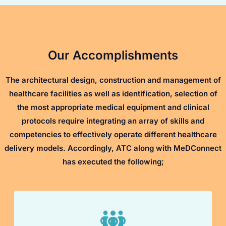
Our Accomplishments
The architectural design, construction and management of
healthcare facilities as well as identification, selection of
the most appropriate medical equipment and clinical
protocols require integrating an array of skills and
competencies to effectively operate different healthcare
delivery models. Accordingly, ATC along with MeDConnect
has executed the following;