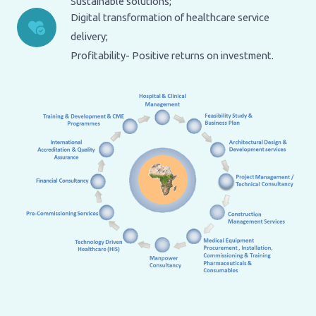
Sustainable solutions;
Digital transformation of healthcare service
delivery;
Profitability- Positive returns on investment.