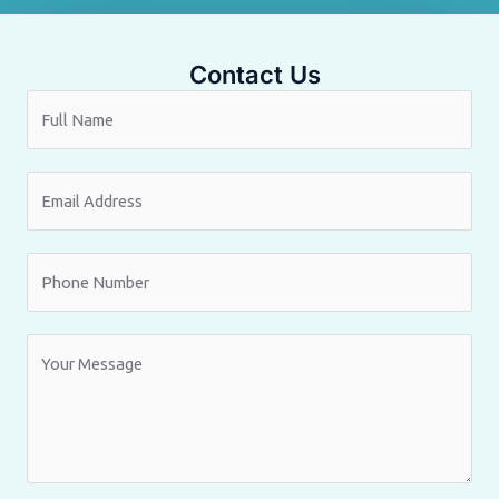
Contact Us