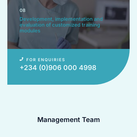
08
Development, implementation and
evaluation of customized training
modules​
FOR ENQUIRIES
+234 (0)906 000 4998​
Management Team