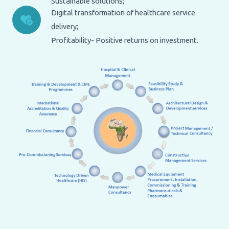
Sustainable solutions;
Digital transformation of healthcare service
delivery;
Profitability- Positive returns on investment.