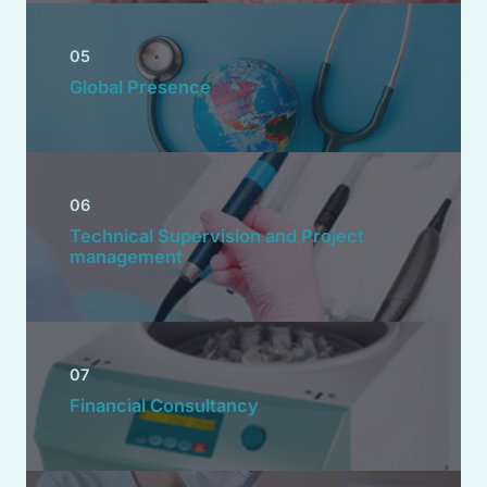
05
Global Presence
06
Technical Supervision and Project
management
07
Financial Consultancy