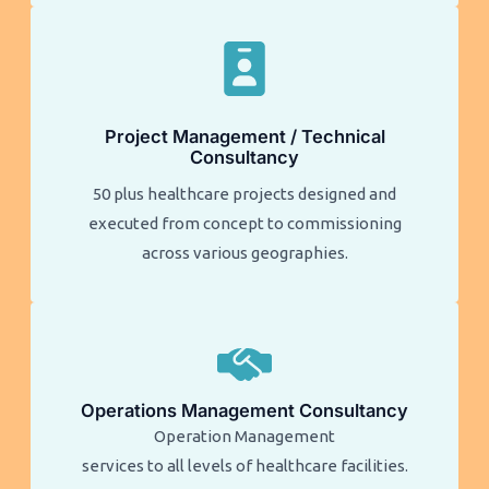
Project Management / Technical
Consultancy
50 plus healthcare projects designed and
executed from concept to commissioning
across various geographies.
Operations Management Consultancy
Operation Management
services to all levels of healthcare facilities.​​