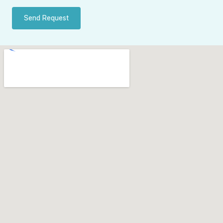
Send Request