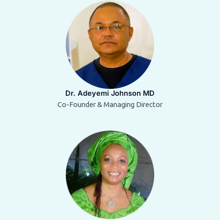
Dr. Adeyemi Johnson MD
Co-Founder & Managing Director