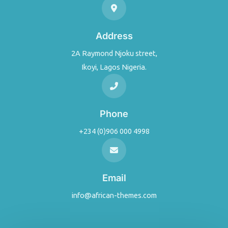
Address
2A Raymond Njoku street,
Ikoyi, Lagos Nigeria.
Phone
+234 (0)906 000 4998
Email
info@african-themes.com