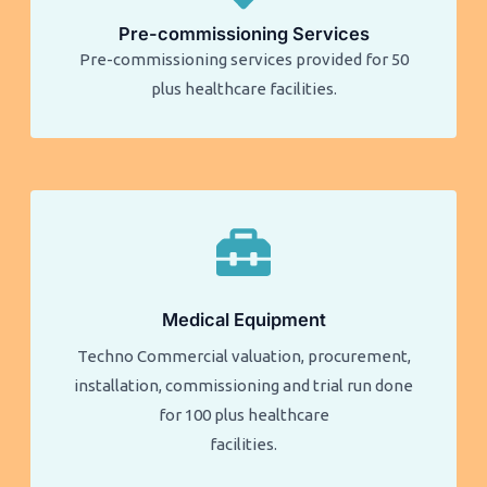
Pre-commissioning Services
Pre-commissioning services provided for 50
plus healthcare facilities.​​
Medical Equipment
Techno Commercial valuation, procurement,
installation, commissioning and trial run done
for 100 plus healthcare
facilities.