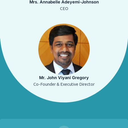
Mrs. Annabelle Adeyemi-Johnson
CEO
Mr. John Viyani Gregory
Co-Founder & Executive Director