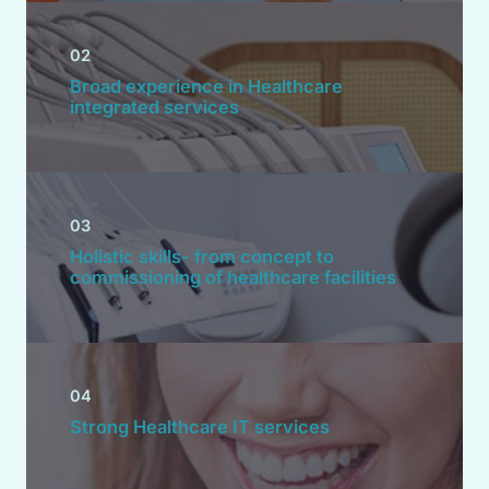
02
Broad experience in Healthcare
integrated services
03
Holistic skills- from concept to
commissioning of healthcare facilities
04
Strong Healthcare IT services