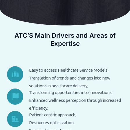
ATC’S Main Drivers and Areas of
Expertise
Easy to access Healthcare Service Models;
Translation of trends and changes into new
solutions in healthcare delivery;
Transforming opportunities into innovations;
Enhanced wellness perception through increased
efficiency;
Patient centric approach;
Resources optimization;