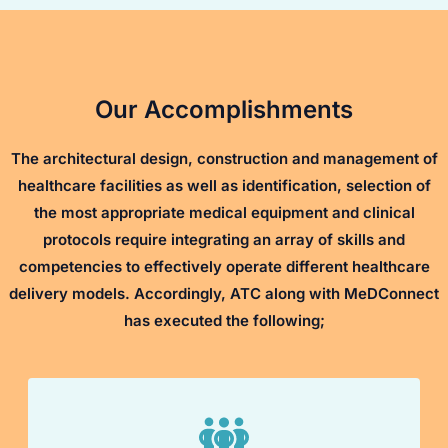
Our Accomplishments
The architectural design, construction and management of
healthcare facilities as well as identification, selection of
the most appropriate medical equipment and clinical
protocols require integrating an array of skills and
competencies to effectively operate different healthcare
delivery models. Accordingly, ATC along with MeDConnect
has executed the following;