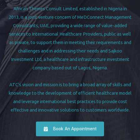
African Themes Consult Limited, established in Nigeria in
2013, is a joint venture concern of MeDConnect Management
Consultants, UAE, providing a wide range of value-added
services to International Healthcare Providers, public as well
as private, to support them in meeting their requirements and
challenges and in addressing their needs and Sajkoo
Investment Ltd, a healthcare and infrastructure investment
company based out of Lagos, Nigeria.
ATC’s vision and mission is to bring a broad array of skills and
knowledge to the development of efficient healthcare model
and leverage international best practices to provide cost
effective and innovative solutions to customers worldwide.
Book An Appointment