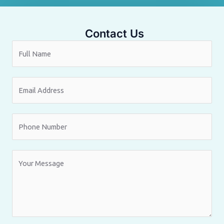
Contact Us