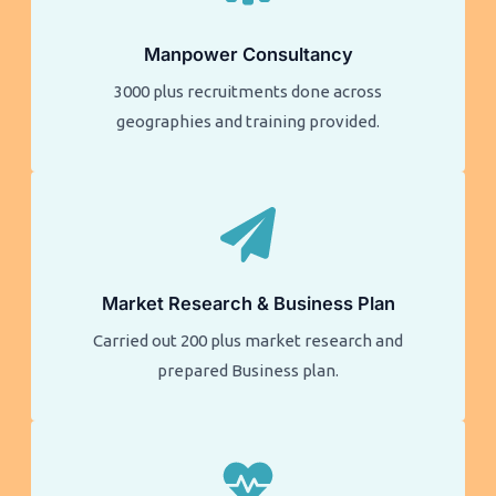
Manpower Consultancy
3000 plus recruitments done across
geographies and training provided.
Market Research & Business Plan
Carried out 200 plus market research and
prepared Business plan.