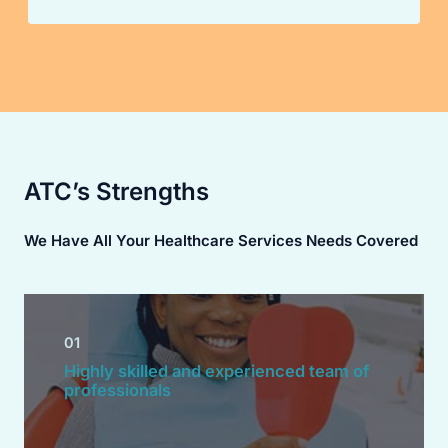
ATC’s Strengths
We Have All Your Healthcare Services Needs Covered
01
Highly skilled and experienced team of
professionals