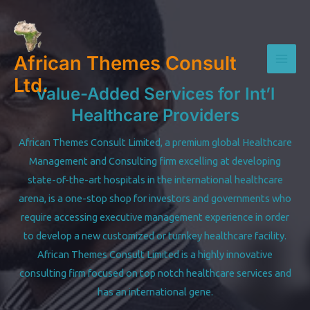
Skip
to
content
African Themes Consult
Mai
Ltd.
Value-Added Services for Int’l
Men
Healthcare Providers
African Themes Consult Limited, a premium global Healthcare
Management and Consulting firm excelling at developing
state-of-the-art hospitals in the international healthcare
arena, is a one-stop shop for investors and governments who
require accessing executive management experience in order
to develop a new customized or turnkey healthcare facility.
African Themes Consult Limited is a highly innovative
consulting firm focused on top notch healthcare services and
has an international gene.